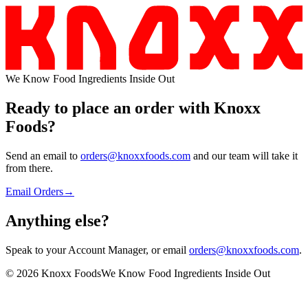
We Know Food Ingredients Inside Out
Ready to place an order with
Knoxx
Foods
?
Send an email to
orders@knoxxfoods.com
and our team will take it
from there.
Email Orders
→
Anything
else?
Speak to your Account Manager, or email
orders@knoxxfoods.com
.
©
2026
Knoxx Foods
We Know Food Ingredients Inside Out