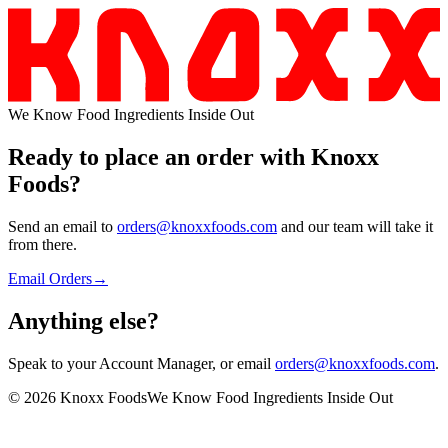
We Know Food Ingredients Inside Out
Ready to place an order with
Knoxx
Foods
?
Send an email to
orders@knoxxfoods.com
and our team will take it
from there.
Email Orders
→
Anything
else?
Speak to your Account Manager, or email
orders@knoxxfoods.com
.
©
2026
Knoxx Foods
We Know Food Ingredients Inside Out